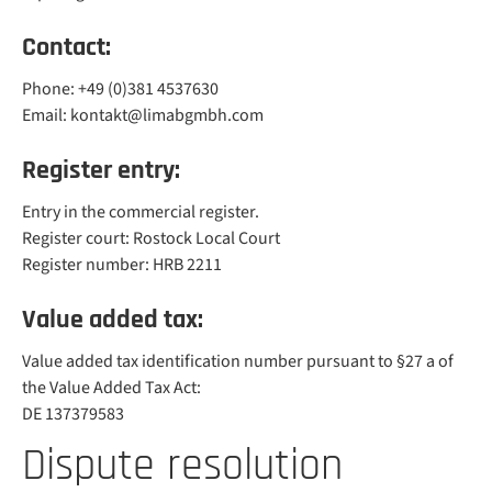
Contact:
Phone: +49 (0)381 4537630
Email: kontakt@limabgmbh.com
Register entry:
Entry in the commercial register.
Register court: Rostock Local Court
Register number: HRB 2211
Value added tax:
Value added tax identification number pursuant to §27 a of
the Value Added Tax Act:
DE 137379583
Dispute resolution