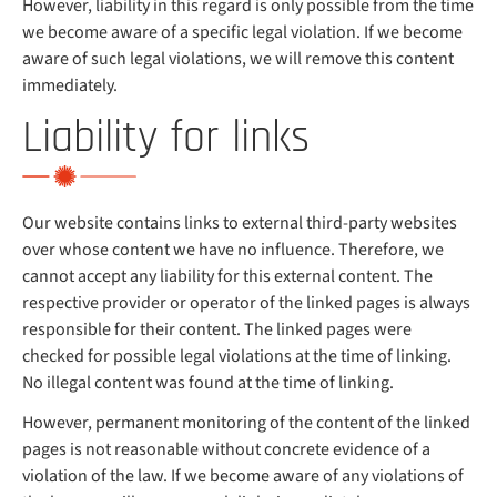
However, liability in this regard is only possible from the time
we become aware of a specific legal violation. If we become
aware of such legal violations, we will remove this content
immediately.
Liability for links
Our website contains links to external third-party websites
over whose content we have no influence. Therefore, we
cannot accept any liability for this external content. The
respective provider or operator of the linked pages is always
responsible for their content. The linked pages were
checked for possible legal violations at the time of linking.
No illegal content was found at the time of linking.
However, permanent monitoring of the content of the linked
pages is not reasonable without concrete evidence of a
violation of the law. If we become aware of any violations of