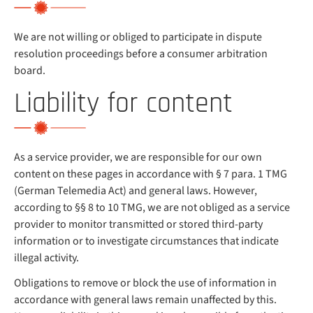
We are not willing or obliged to participate in dispute
resolution proceedings before a consumer arbitration
board.
Liability for content
As a service provider, we are responsible for our own
content on these pages in accordance with § 7 para. 1 TMG
(German Telemedia Act) and general laws. However,
according to §§ 8 to 10 TMG, we are not obliged as a service
provider to monitor transmitted or stored third-party
information or to investigate circumstances that indicate
illegal activity.
Obligations to remove or block the use of information in
accordance with general laws remain unaffected by this.