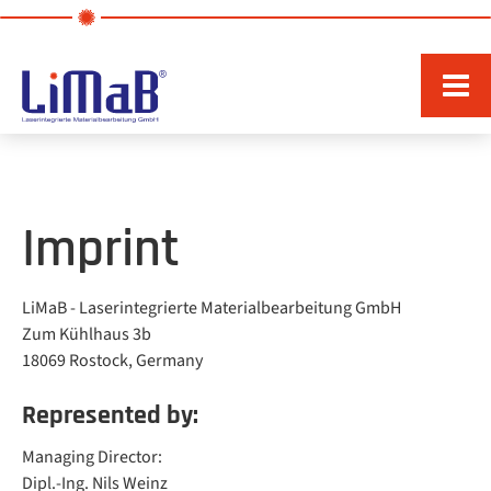
Imprint
LiMaB - Laserintegrierte Materialbearbeitung GmbH
Zum Kühlhaus 3b
18069 Rostock, Germany
Represented by:
Managing Director:
Dipl.-Ing. Nils Weinz