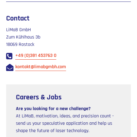
Contact
LiMaB GmbH
Zum Kühlhaus 3b
18069 Rostock
+49 (0)381 453763 0
kontakt@limabgmbh.com
Careers & Jobs
Are you looking for a new challenge?
At LiMaB, motivation, ideas, and precision count -
send us your speculative application and help us
shape the future of laser technology.