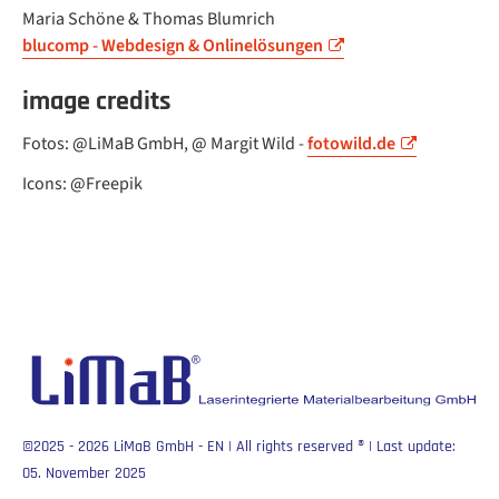
Maria Schöne & Thomas Blumrich
blucomp - Webdesign & Onlinelösungen
image credits
Fotos: @LiMaB GmbH, @ Margit Wild -
fotowild.de
Icons: @Freepik
©2025 - 2026 LiMaB GmbH - EN | All rights reserved
®
| Last update:
05. November 2025