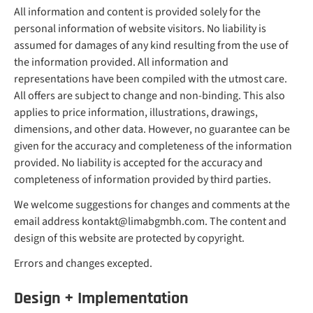
All information and content is provided solely for the
personal information of website visitors. No liability is
assumed for damages of any kind resulting from the use of
the information provided. All information and
representations have been compiled with the utmost care.
All offers are subject to change and non-binding. This also
applies to price information, illustrations, drawings,
dimensions, and other data. However, no guarantee can be
given for the accuracy and completeness of the information
provided. No liability is accepted for the accuracy and
completeness of information provided by third parties.
We welcome suggestions for changes and comments at the
email address kontakt@limabgmbh.com. The content and
design of this website are protected by copyright.
Errors and changes excepted.
Design + Implementation