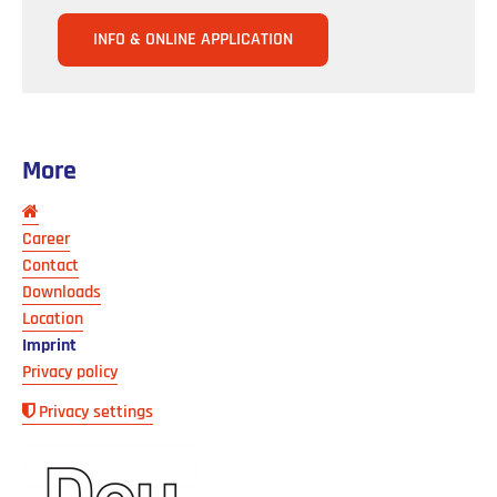
INFO & ONLINE APPLICATION
More
Skip
navigation
Career
Contact
Downloads
Location
Imprint
Privacy policy
Privacy settings