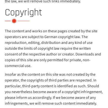
the law, we will remove such links immediately.
Copyright
The content and works on these pages created by the site
operators are subject to German copyright law. The
reproduction, editing, distribution and any kind of use
outside the limits of copyright law require the written
consent of the respective author or creator. Downloads and
copies of this site are only permitted for private, non-
commercial use.
Insofar as the content on this site was not created by the
operator, the copyrights of third parties are respected. In
particular, third-party content is identified as such. Should
you nevertheless become aware of a copyright infringement,
please inform us accordingly. If we become aware of any
infringements, we will remove such content immediately.